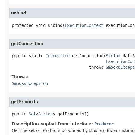
unbind
protected void unbind(
ExecutionContext
 executionCon
getConnection
public static 
Connection
 getConnection(
String
 dataS
ExecutionCon
                                throws 
SmooksExcept
Throws:
SmooksException
getProducts
public 
Set
<
String
> getProducts()
Description copied from interface:
Producer
Get the set of products produced by this producer instanc