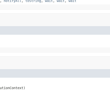
,
notifyAll
,
toString
,
wait
,
wait
,
wait
utionContext)
