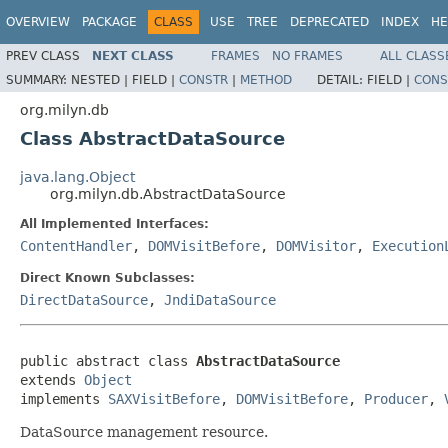
OVERVIEW
PACKAGE
CLASS
USE
TREE
DEPRECATED
INDEX
HE
PREV CLASS
NEXT CLASS
FRAMES
NO FRAMES
ALL CLASS
SUMMARY:
NESTED |
FIELD |
CONSTR
|
METHOD
DETAIL:
FIELD |
CONS
org.milyn.db
Class AbstractDataSource
java.lang.Object
org.milyn.db.AbstractDataSource
All Implemented Interfaces:
ContentHandler
,
DOMVisitBefore
,
DOMVisitor
,
Execution
Direct Known Subclasses:
DirectDataSource
,
JndiDataSource
public abstract class 
AbstractDataSource
extends 
Object
implements 
SAXVisitBefore
, 
DOMVisitBefore
, 
Producer
, 
DataSource management resource.