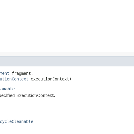
ment
 fragment,

utionContext
 executionContext)
eanable
specified ExecutionContext.
cycleCleanable