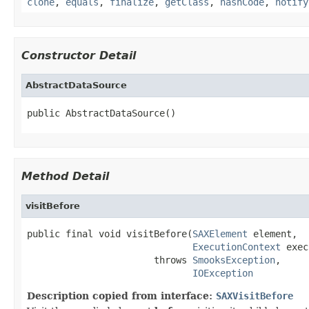
clone
,
equals
,
finalize
,
getClass
,
hashCode
,
notify
Constructor Detail
AbstractDataSource
public AbstractDataSource()
Method Detail
visitBefore
public final void visitBefore(
SAXElement
 element,

ExecutionContext
 exec
                       throws 
SmooksException
,

IOException
Description copied from interface:
SAXVisitBefore