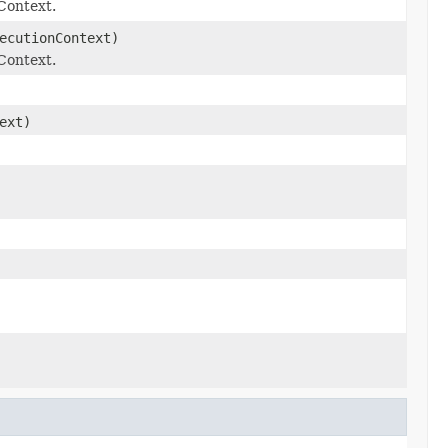
Context.
ecutionContext)
Context.
ext)