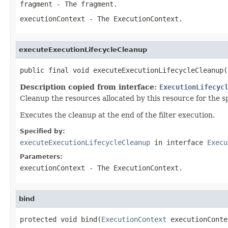
fragment
- The fragment.
executionContext
- The ExecutionContext.
executeExecutionLifecycleCleanup
public final void executeExecutionLifecycleCleanup(
Description copied from interface:
ExecutionLifecyc
Cleanup the resources allocated by this resource for the 
Executes the cleanup at the end of the filter execution.
Specified by:
executeExecutionLifecycleCleanup
in interface
Execu
Parameters:
executionContext
- The ExecutionContext.
bind
protected void bind(
ExecutionContext
 executionConte