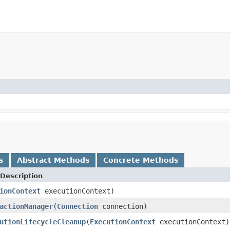
s
Abstract Methods
Concrete Methods
Description
ionContext
executionContext)
actionManager
(
Connection
connection)
utionLifecycleCleanup
(
ExecutionContext
executionContext)