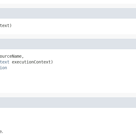
text)
ourceName,

text
 executionContext)

ion
e.