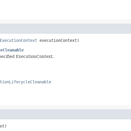
ExecutionContext
 executionContext)
leCleanable
specified ExecutionContext.
tionLifecycleCleanable
xt)