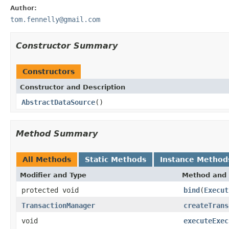
Author:
tom.fennelly@gmail.com
Constructor Summary
Constructors
Constructor and Description
AbstractDataSource
()
Method Summary
All Methods
Static Methods
Instance Method
Modifier and Type
Method and 
protected void
bind
(
Execut
TransactionManager
createTrans
void
executeExec