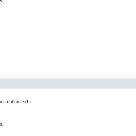
s.
utionContext)

s.