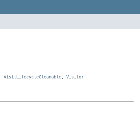
,
VisitLifecycleCleanable
,
Visitor