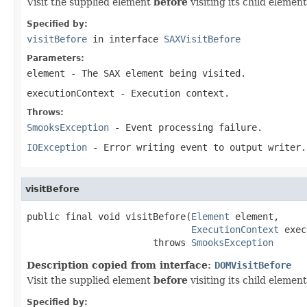
Visit the supplied element
before
visiting its child element
Specified by:
visitBefore
in interface
SAXVisitBefore
Parameters:
element
- The SAX element being visited.
executionContext
- Execution context.
Throws:
SmooksException
- Event processing failure.
IOException
- Error writing event to output writer.
visitBefore
public final void visitBefore(
Element
 element,

ExecutionContext
 exec
                       throws 
SmooksException
Description copied from interface:
DOMVisitBefore
Visit the supplied element
before
visiting its child element
Specified by: