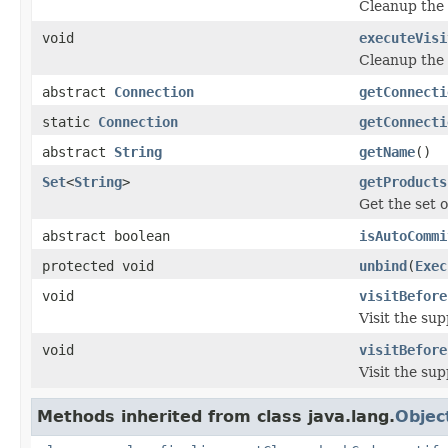
Cleanup the 
void
executeVisi
Cleanup the 
abstract
Connection
getConnecti
static
Connection
getConnecti
abstract
String
getName
()
Set
<
String
>
getProducts
Get the set 
abstract boolean
isAutoCommi
protected void
unbind
(
Exec
void
visitBefore
Visit the su
void
visitBefore
Visit the su
Methods inherited from class java.lang.
Objec