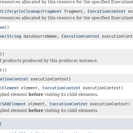
resources allocated by this resource for the specified Execution
tLifecycleCleanup
(
Fragment
fragment,
ExecutionContext
ex
resources allocated by this resource for the specified Execution
on
()
on
(
String
dataSourceName,
ExecutionContext
executionCont
()
of products produced by this producer instance.
t
()
utionContext
executionContext)
(
Element
element,
ExecutionContext
executionContext)
pplied element
before
visiting its child elements.
(
SAXElement
element,
ExecutionContext
executionContext)
pplied element
before
visiting its child elements.
t