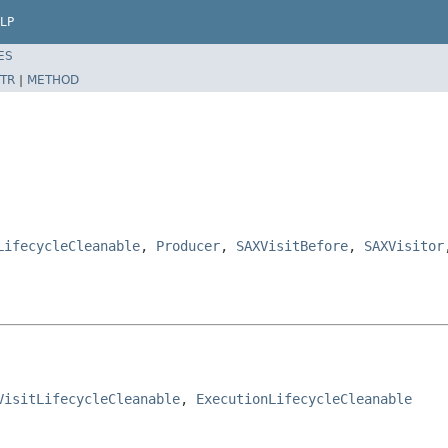
LP
ES
TR
|
METHOD
LifecycleCleanable
,
Producer
,
SAXVisitBefore
,
SAXVisitor
VisitLifecycleCleanable
, 
ExecutionLifecycleCleanable