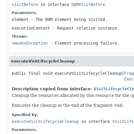
visitBefore
in interface
DOMVisitBefore
Parameters:
element
- The DOM element being visited.
executionContext
- Request relative instance.
Throws:
SmooksException
- Element processing failure.
executeVisitLifecycleCleanup
public final void executeVisitLifecycleCleanup(
Frag
Exec
Description copied from interface:
VisitLifecycleCl
Cleanup the resources allocated by this resource for the 
Executes the cleanup at the end of the fragment visit.
Specified by:
executeVisitLifecycleCleanup
in interface
VisitLife
Parameters: