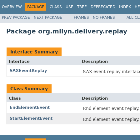
OVERVIEW
PACKAGE
CLASS
USE
TREE
DEPRECATED
INDEX
HE
PREV PACKAGE
NEXT PACKAGE
FRAMES
NO FRAMES
ALL C
Package org.milyn.delivery.replay
Interface Summary
Interface
Description
SAXEventReplay
SAX event replay interfac
Class Summary
Class
Description
EndElementEvent
End element event replay.
StartElementEvent
End element event replay.