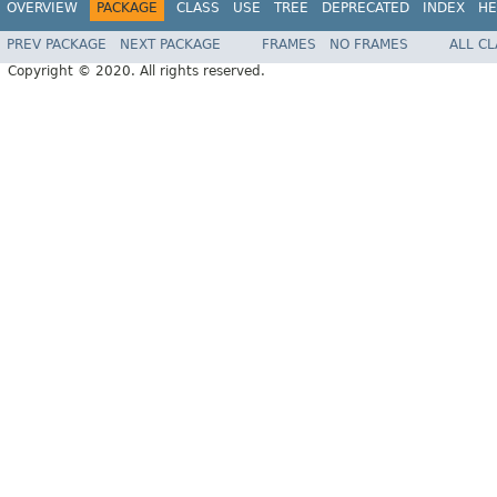
OVERVIEW
PACKAGE
CLASS
USE
TREE
DEPRECATED
INDEX
HE
PREV PACKAGE
NEXT PACKAGE
FRAMES
NO FRAMES
ALL C
Copyright © 2020. All rights reserved.