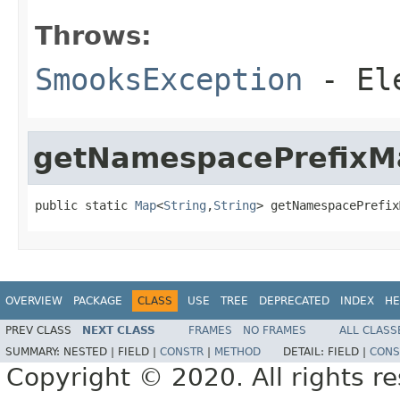
Throws:
SmooksException
- Ele
getNamespacePrefixM
public static 
Map
<
String
,
String
> getNamespacePrefix
OVERVIEW
PACKAGE
CLASS
USE
TREE
DEPRECATED
INDEX
HE
PREV CLASS
NEXT CLASS
FRAMES
NO FRAMES
ALL CLASS
SUMMARY:
NESTED |
FIELD |
CONSTR
|
METHOD
DETAIL:
FIELD |
CONS
Copyright © 2020. All rights r