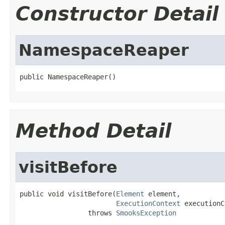
Constructor Detail
NamespaceReaper
public NamespaceReaper()
Method Detail
visitBefore
public void visitBefore(
Element
 element,

ExecutionContext
 executionC
                 throws 
SmooksException