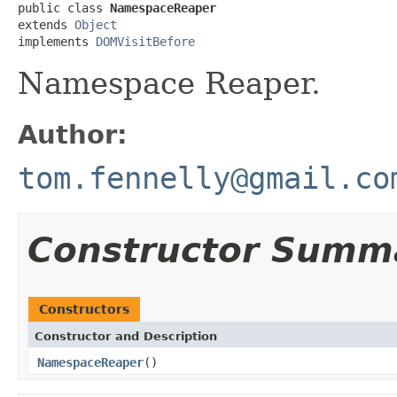
public class 
NamespaceReaper
extends 
Object
implements 
DOMVisitBefore
Namespace Reaper.
Author:
tom.fennelly@gmail.co
Constructor Summ
Constructors
Constructor and Description
NamespaceReaper
()