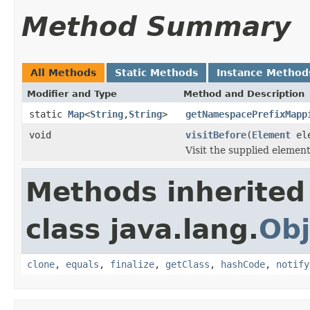
Method Summary
All Methods
Static Methods
Instance Method
Modifier and Type
Method and Description
static
Map
<
String
,
String
>
getNamespacePrefixMapp
void
visitBefore
(
Element
el
Visit the supplied elemen
Methods inherited
class java.lang.
Obj
clone
,
equals
,
finalize
,
getClass
,
hashCode
,
notify