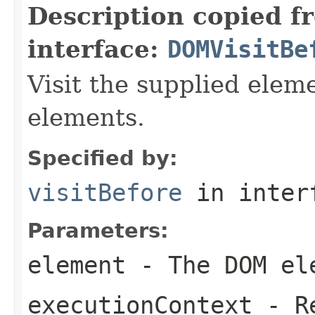
Description copied f
interface:
DOMVisitBe
Visit the supplied ele
elements.
Specified by:
visitBefore
in inter
Parameters:
element
- The DOM ele
executionContext
- Re