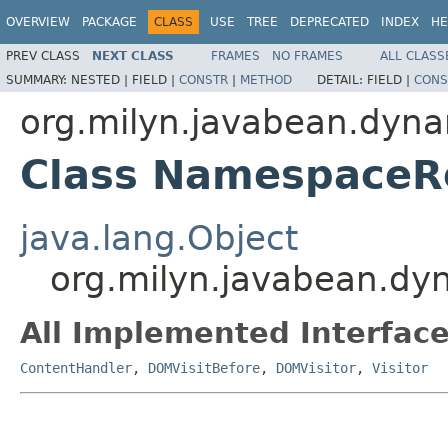
OVERVIEW
PACKAGE
CLASS
USE
TREE
DEPRECATED
INDEX
HE
PREV CLASS
NEXT CLASS
FRAMES
NO FRAMES
ALL CLASS
SUMMARY:
NESTED |
FIELD |
CONSTR
|
METHOD
DETAIL:
FIELD |
CONS
org.milyn.javabean.dynam
Class NamespaceR
java.lang.Object
org.milyn.javabean.dy
All Implemented Interface
ContentHandler
,
DOMVisitBefore
,
DOMVisitor
,
Visitor