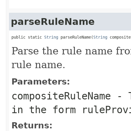
parseRuleName
public static 
String
 parseRuleName(
String
 composite
Parse the rule name fr
rule name.
Parameters:
compositeRuleName
- T
in the form ruleProv
Returns: