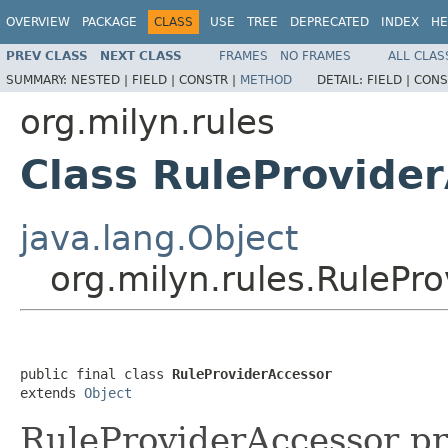
OVERVIEW
PACKAGE
CLASS
USE
TREE
DEPRECATED
INDEX
HE
PREV CLASS
NEXT CLASS
FRAMES
NO FRAMES
ALL CLAS
SUMMARY:
NESTED |
FIELD |
CONSTR |
METHOD
DETAIL:
FIELD |
CONS
org.milyn.rules
Class RuleProvide
java.lang.Object
org.milyn.rules.RulePr
public final class 
RuleProviderAccessor
extends 
Object
RuleProviderAccessor p