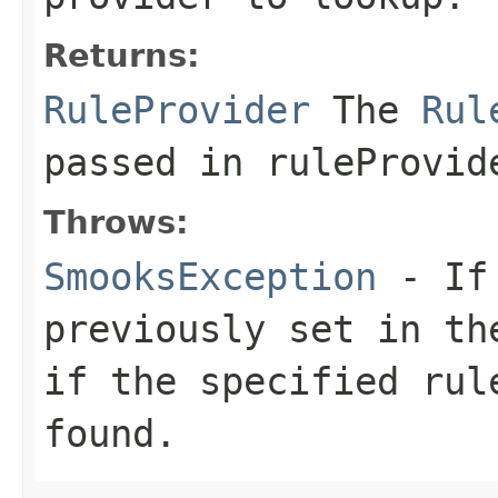
Returns:
RuleProvider
The
Rul
passed in ruleProvid
Throws:
SmooksException
- If 
previously set in t
if the specified rul
found.