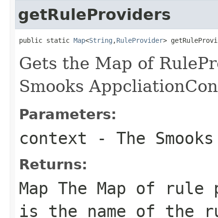
getRuleProviders
public static 
Map
<
String
,
RuleProvider
> getRuleProvi
Gets the Map of RulePro
Smooks AppcliationCon
Parameters:
context
- The Smook
Returns:
Map
The Map of rule p
is the name of the r