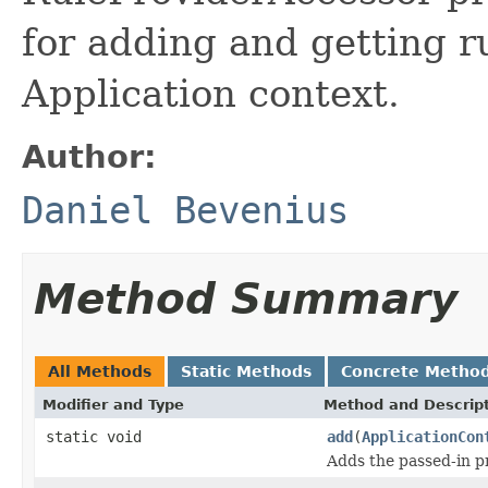
for adding and getting r
Application context.
Author:
Daniel Bevenius
Method Summary
All Methods
Static Methods
Concrete Metho
Modifier and Type
Method and Descrip
static void
add
(
ApplicationCon
Adds the passed-in p