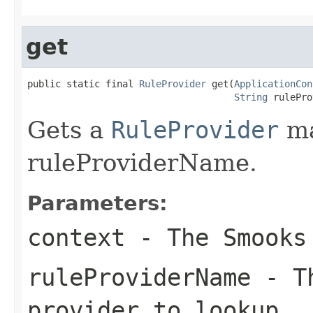
get
public static final 
RuleProvider
 get(
ApplicationCon
String
 rulePro
Gets a
RuleProvider
ma
ruleProviderName.
Parameters:
context
- The Smook
ruleProviderName
- Th
provider to lookup.