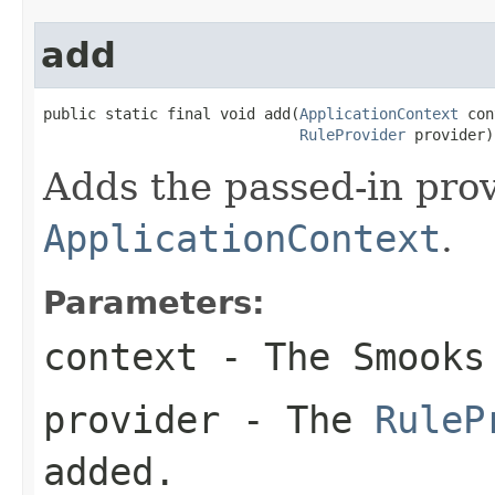
add
public static final void add(
ApplicationContext
 con
RuleProvider
 provider)
Adds the passed-in pro
ApplicationContext
.
Parameters:
context
- The Smook
provider
- The
RuleP
added.