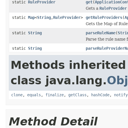
static
RuleProvider
get
(
ApplicationCon
Gets a
RuleProvider
static
Map
<
String
,
RuleProvider
>
getRuleProviders
(
A
Gets the Map of Rule
static
String
parseRuleName
(
Stri
Parse the rule name 
static
String
parseRuleProviderN
Methods inherited
class java.lang.
Obj
clone
,
equals
,
finalize
,
getClass
,
hashCode
,
notify
Method Detail