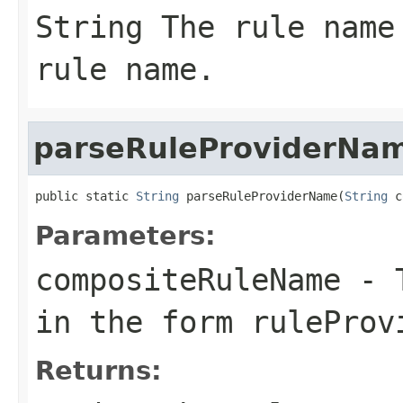
String
The rule name 
rule name.
parseRuleProviderNa
public static 
String
 parseRuleProviderName(
String
 c
Parameters:
compositeRuleName
- T
in the form ruleProv
Returns: