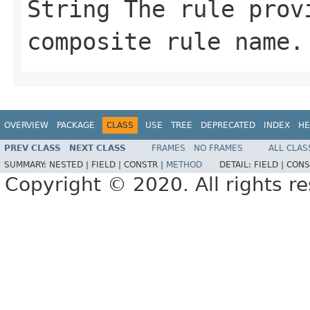
String
The rule provi
composite rule name.
OVERVIEW
PACKAGE
CLASS
USE
TREE
DEPRECATED
INDEX
HE
PREV CLASS
NEXT CLASS
FRAMES
NO FRAMES
ALL CLAS
SUMMARY:
NESTED |
FIELD |
CONSTR |
METHOD
DETAIL:
FIELD |
CONS
Copyright © 2020. All rights r