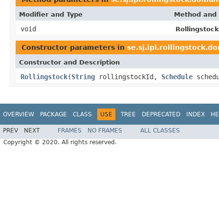
Modifier and Type
Method and 
void
Rollingstock
Constructor parameters in
se.sj.ipl.rollingstock.d
Constructor and Description
Rollingstock
(
String
rollingstockId,
Schedule
sched
OVERVIEW
PACKAGE
CLASS
USE
TREE
DEPRECATED
INDEX
HE
PREV
NEXT
FRAMES
NO FRAMES
ALL CLASSES
Copyright © 2020. All rights reserved.