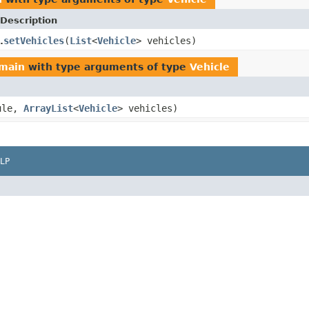
Description
setVehicles
(
List
<
Vehicle
> vehicles)
.
omain
with type arguments of type
Vehicle
ule,
ArrayList
<
Vehicle
> vehicles)
LP