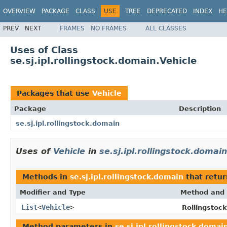
OVERVIEW
PACKAGE
CLASS
USE
TREE
DEPRECATED
INDEX
HE
PREV
NEXT
FRAMES
NO FRAMES
ALL CLASSES
Uses of Class
se.sj.ipl.rollingstock.domain.Vehicle
Packages that use
Vehicle
Package
Description
se.sj.ipl.rollingstock.domain
Uses of
Vehicle
in
se.sj.ipl.rollingstock.domain
Methods in
se.sj.ipl.rollingstock.domain
that retur
Modifier and Type
Method and 
List
<
Vehicle
>
Rollingstock
Method parameters in
se.sj.ipl.rollingstock.domai