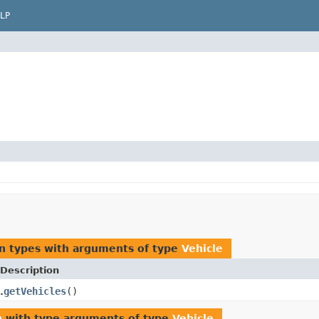
LP
n types with arguments of type
Vehicle
Description
getVehicles
()
.
n
with type arguments of type
Vehicle